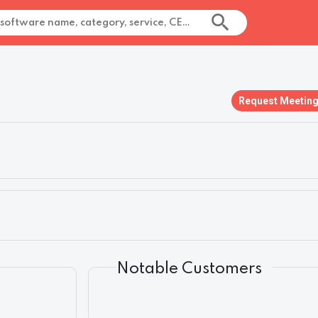
Request Meetin
Notable Customers