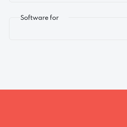
Software for