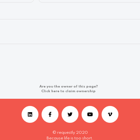
Are you the owner of this page?
Click here to claim ownership
© requestly 2020
Because life is too short.