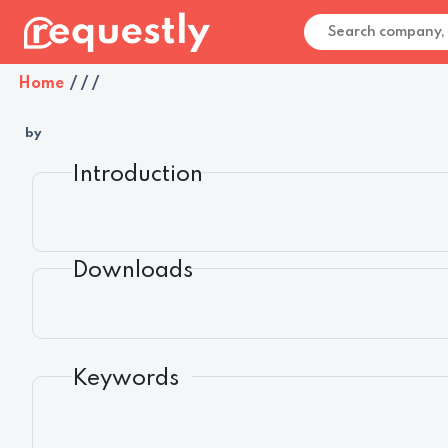
Home
/
/
/
by
Introduction
Downloads
Keywords