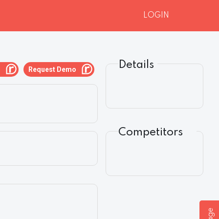
LOGIN
Details
g
Request Demo
Competitors