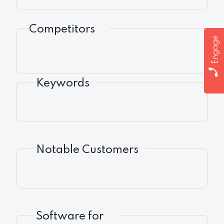
Competitors
Engage
Keywords
Notable Customers
Software for