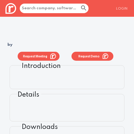
LOGIN
by
Request Meeting
Request Demo
Introduction
Details
Downloads