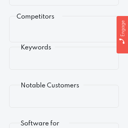
Competitors
Engage
Keywords
Notable Customers
Software for