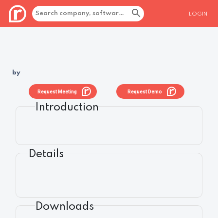
LOGIN
by
Request Meeting
Request Demo
Introduction
Details
Downloads