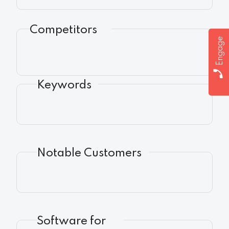
Competitors
Engage
Keywords
Notable Customers
Software for