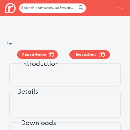
LOGIN
by
Request Meeting
Request Demo
Introduction
Details
Downloads