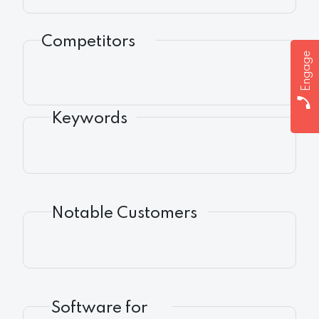
Competitors
Engage
Keywords
Notable Customers
Software for