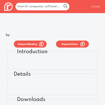
LOGIN
by
Request Meeting
Request Demo
Introduction
Details
Downloads