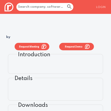
LOGIN
by
Request Meeting
Request Demo
Introduction
Details
Downloads