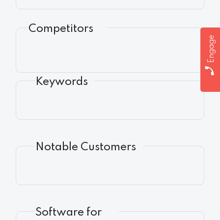
Competitors
Engage
Keywords
Notable Customers
Software for