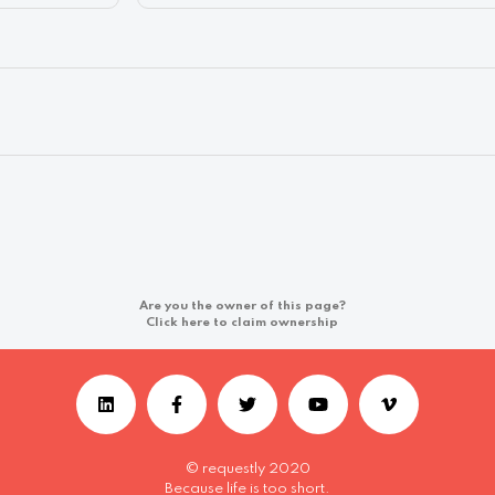
Are you the owner of this page?
Click here to claim ownership
© requestly 2020
Because life is too short.