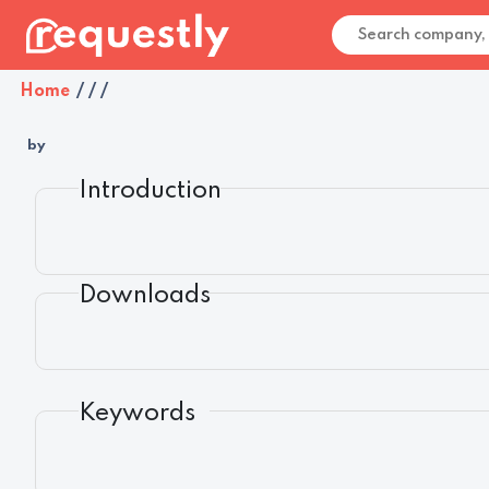
Home
/
/
/
by
Introduction
Downloads
Keywords