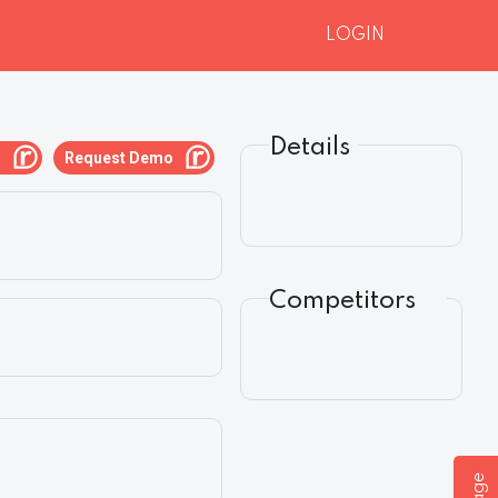
LOGIN
Details
g
Request Demo
Competitors