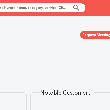
Request Meetin
Notable Customers