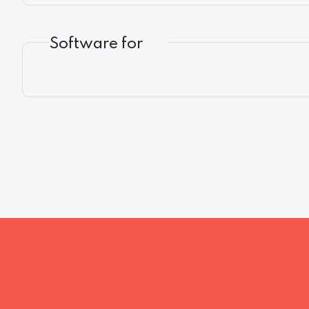
Software for