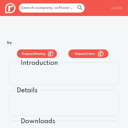
LOGIN
by
Request Meeting
Request Demo
Introduction
Details
Downloads