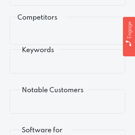
Competitors
Engage
Keywords
Notable Customers
Software for