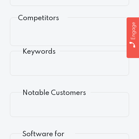
Competitors
Engage
Keywords
Notable Customers
Software for