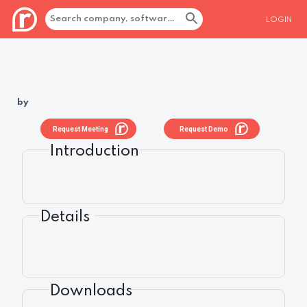
LOGIN
by
Request Meeting
Request Demo
Introduction
Details
Downloads