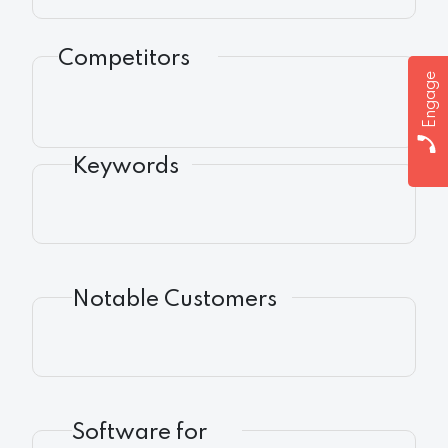
Competitors
Engage
Keywords
Notable Customers
Software for