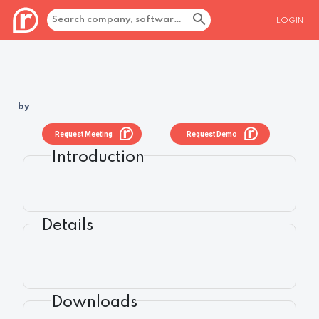
LOGIN
by
Request Meeting
Request Demo
Introduction
Details
Downloads