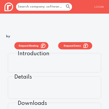
LOGIN
by
Request Meeting
Request Demo
Introduction
Details
Downloads