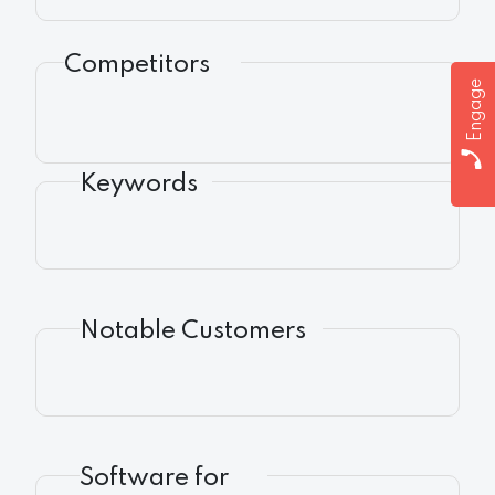
Competitors
Engage
Keywords
Notable Customers
Software for