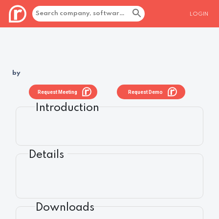
LOGIN
by
Request Meeting
Request Demo
Introduction
Details
Downloads