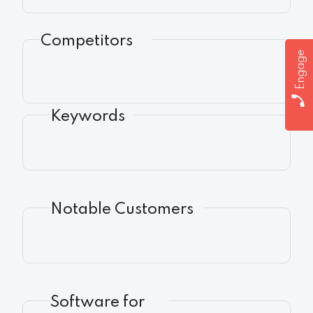
Competitors
Engage
Keywords
Notable Customers
Software for