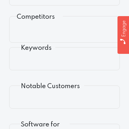
Competitors
Engage
Keywords
Notable Customers
Software for