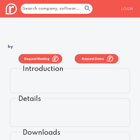
LOGIN
by
Request Meeting
Request Demo
Introduction
Details
Downloads