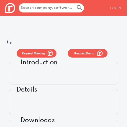
LOGIN
by
Request Meeting
Request Demo
Introduction
Details
Downloads