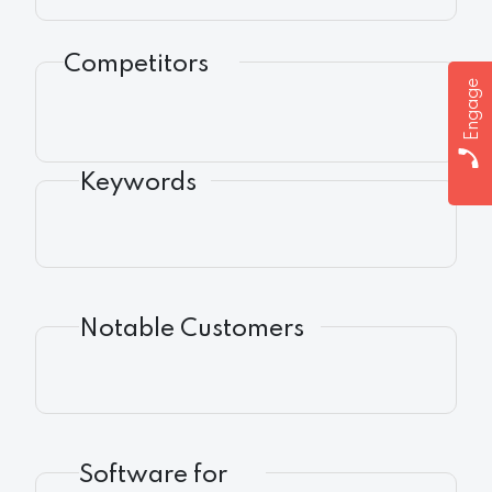
Competitors
Engage
Keywords
Notable Customers
Software for