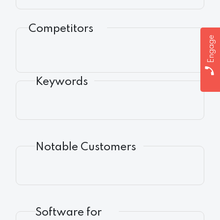
Competitors
Engage
Keywords
Notable Customers
Software for