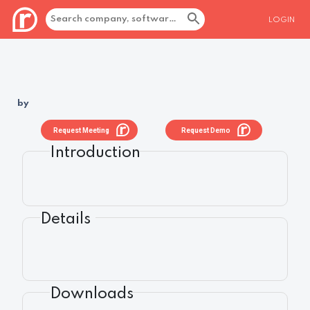
LOGIN
by
Request Meeting
Request Demo
Introduction
Details
Downloads