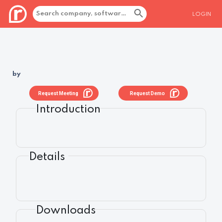
LOGIN
by
Request Meeting
Request Demo
Introduction
Details
Downloads