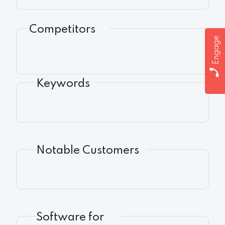
Competitors
Engage
Keywords
Notable Customers
Software for