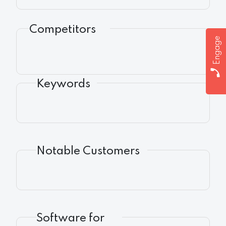
Competitors
Engage
Keywords
Notable Customers
Software for