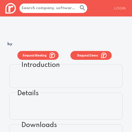
LOGIN
by
Request Meeting
Request Demo
Introduction
Details
Downloads