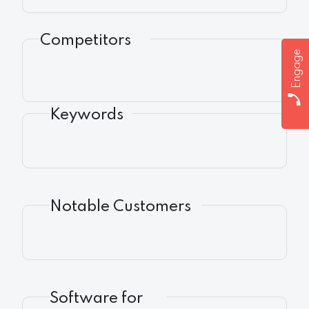
Competitors
Engage
Keywords
Notable Customers
Software for