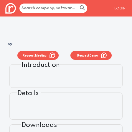
LOGIN
by
Request Meeting
Request Demo
Introduction
Details
Downloads