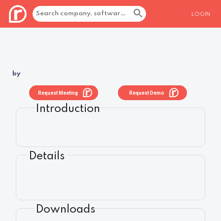
LOGIN
by
Request Meeting
Request Demo
Introduction
Details
Downloads