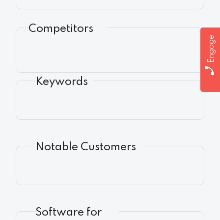
Competitors
Engage
Keywords
Notable Customers
Software for