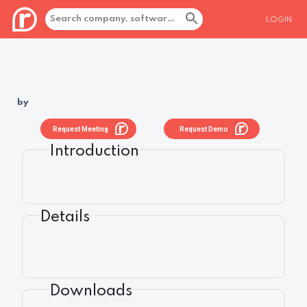
LOGIN
by
Request Meeting
Request Demo
Introduction
Details
Downloads