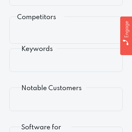
Competitors
Engage
Keywords
Notable Customers
Software for