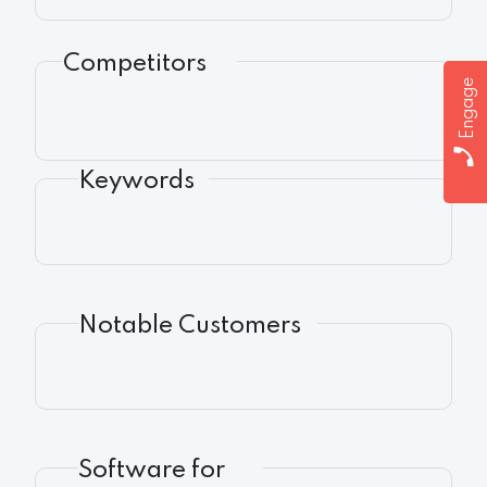
Competitors
Engage
Keywords
Notable Customers
Software for