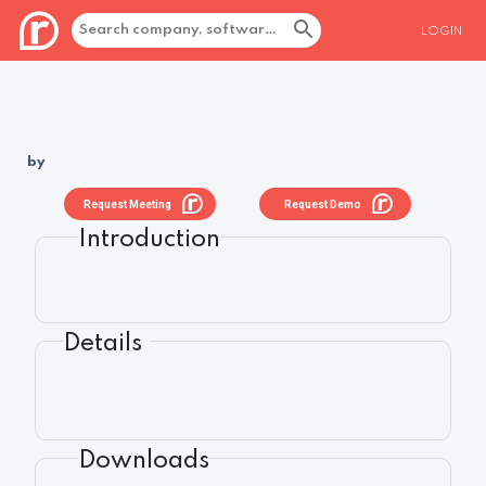
LOGIN
by
Request Meeting
Request Demo
Introduction
Details
Downloads