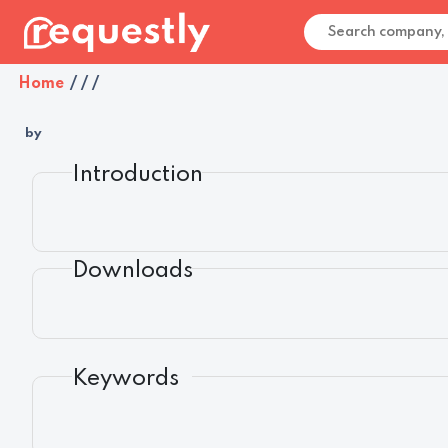
Home
/
/
/
by
Introduction
Downloads
Keywords