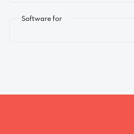
Software for