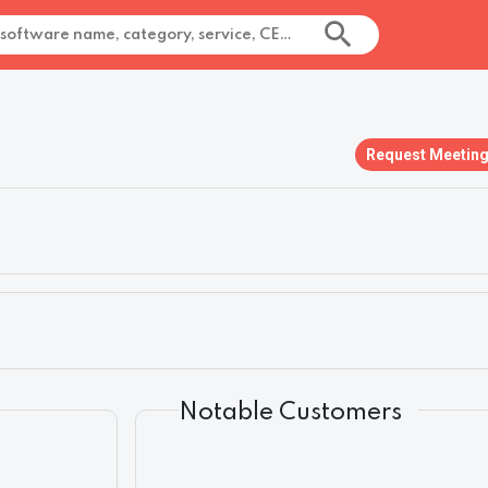
Request Meetin
Notable Customers