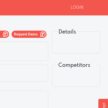
LOGIN
Details
g
Request Demo
Competitors