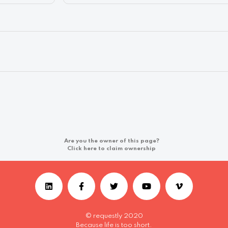
Are you the owner of this page?
Click here to claim ownership
© requestly 2020
Because life is too short.