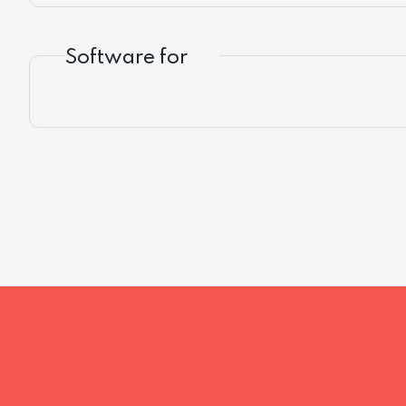
Software for