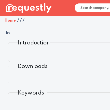
Home
/
/
/
by
Introduction
Downloads
Keywords