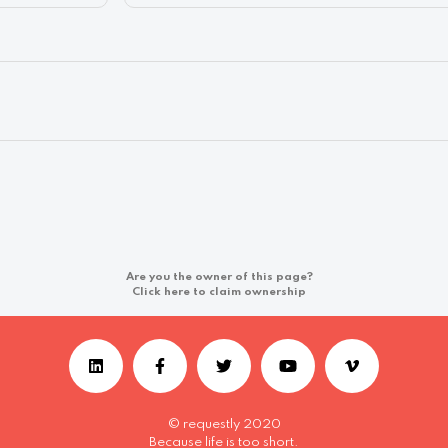
Are you the owner of this page?
Click here to claim ownership
© requestly 2020
Because life is too short.