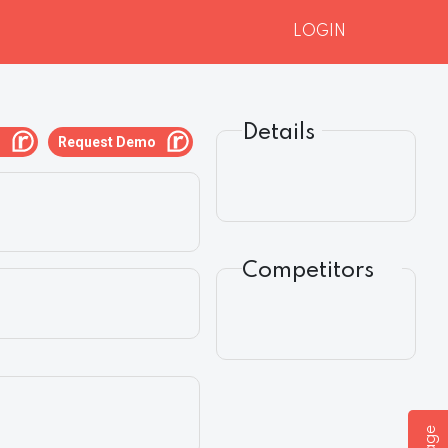
LOGIN
Details
g
Request Demo
Competitors