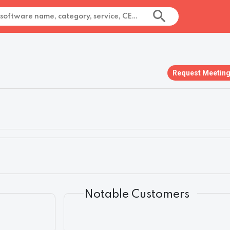
Request Meetin
Notable Customers