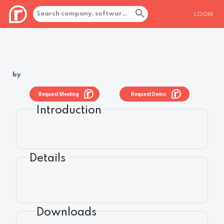
LOGIN
by
Request Meeting
Request Demo
Introduction
Details
Downloads