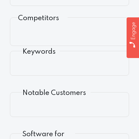
Competitors
Engage
Keywords
Notable Customers
Software for