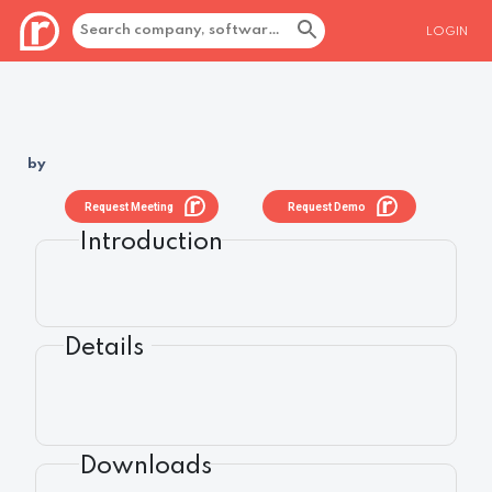
LOGIN
by
Request Meeting
Request Demo
Introduction
Details
Downloads