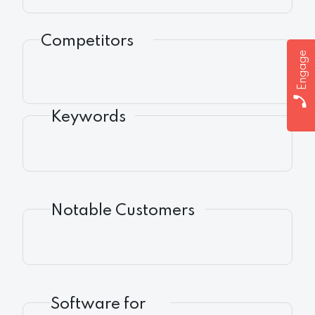
Competitors
Engage
Keywords
Notable Customers
Software for