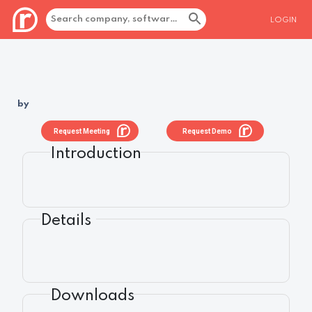
LOGIN
by
Request Meeting
Request Demo
Introduction
Details
Downloads