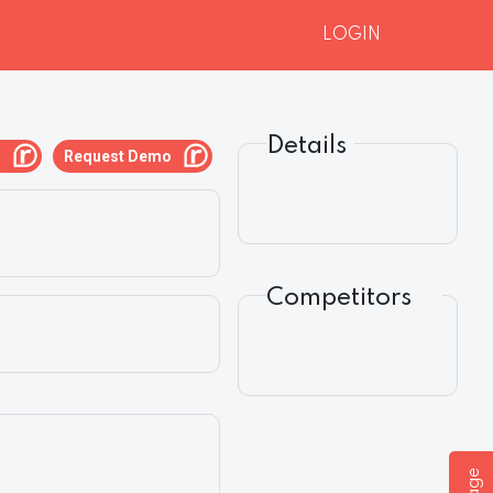
LOGIN
Details
g
Request Demo
Competitors