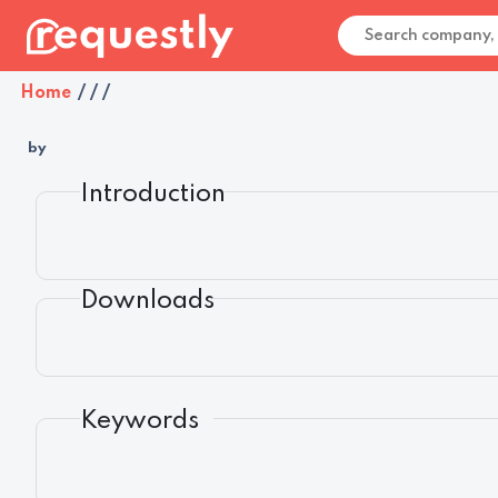
Home
/
/
/
by
Introduction
Downloads
Keywords