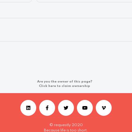
Are you the owner of this page?
Click here to claim ownership
© requestly 2020
Because life is too short.