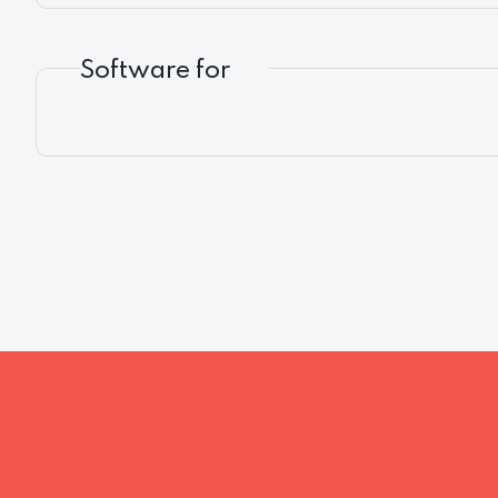
Software for