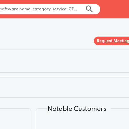
Request Meetin
Notable Customers