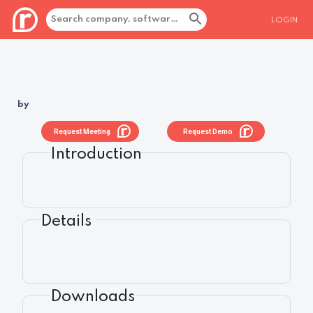
LOGIN
by
Request Meeting
Request Demo
Introduction
Details
Downloads