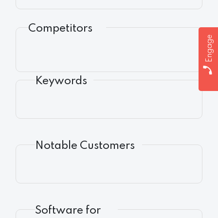
Competitors
Engage
Keywords
Notable Customers
Software for