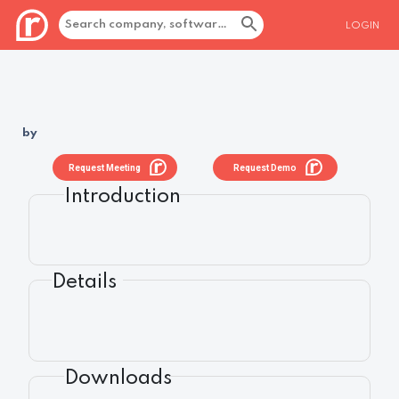
LOGIN
by
Request Meeting
Request Demo
Introduction
Details
Downloads