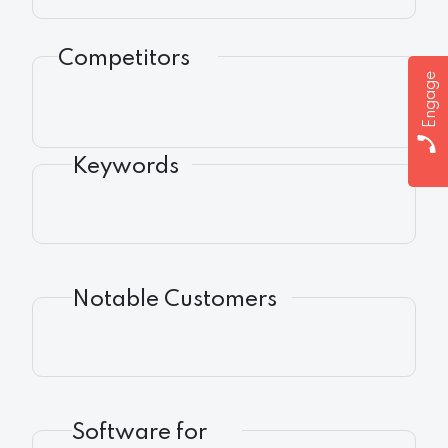
Competitors
Engage
Keywords
Notable Customers
Software for