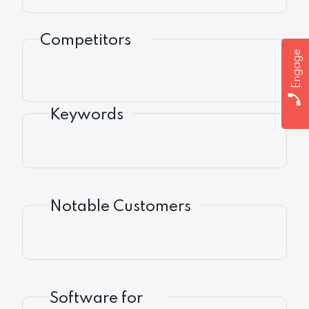
Competitors
Engage
Keywords
Notable Customers
Software for