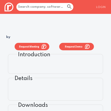
LOGIN
by
Request Meeting
Request Demo
Introduction
Details
Downloads