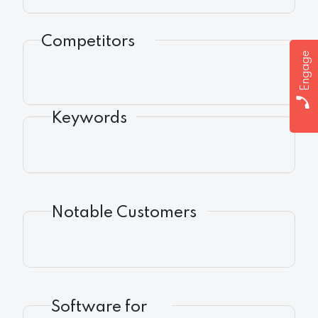
Competitors
Engage
Keywords
Notable Customers
Software for