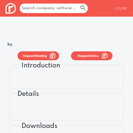
LOGIN
by
Request Meeting
Request Demo
Introduction
Details
Downloads