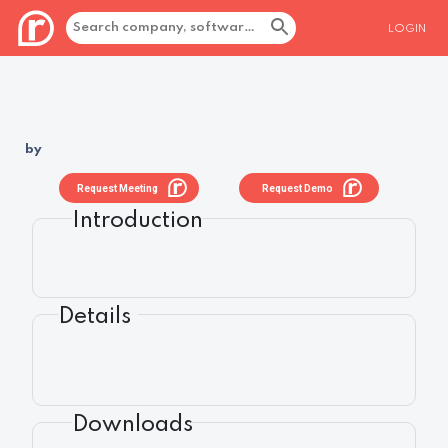
LOGIN
by
Request Meeting
Request Demo
Introduction
Details
Downloads