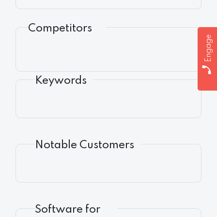
Competitors
Engage
Keywords
Notable Customers
Software for