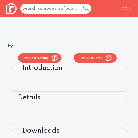
LOGIN
by
Request Meeting
Request Demo
Introduction
Details
Downloads