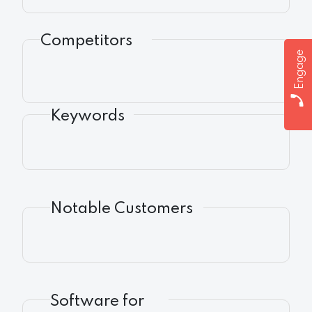
Competitors
Engage
Keywords
Notable Customers
Software for