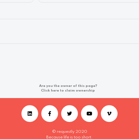
Are you the owner of this page?
Click here to claim ownership
© requestly 2020
Because life is too short.