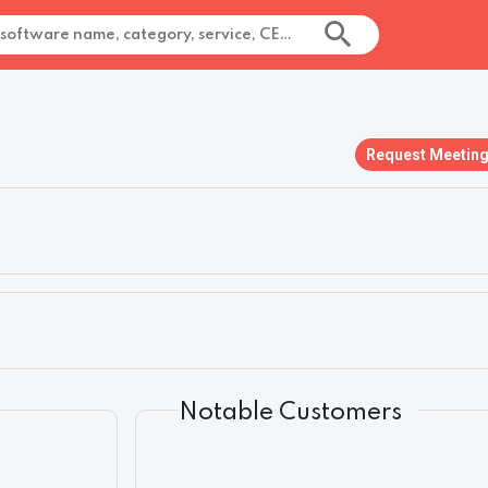
Request Meetin
Notable Customers