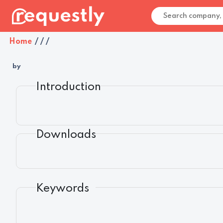
Home
/
/
/
by
Introduction
Downloads
Keywords