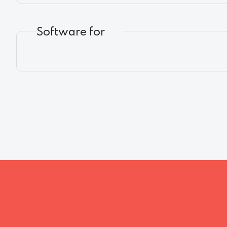
Software for