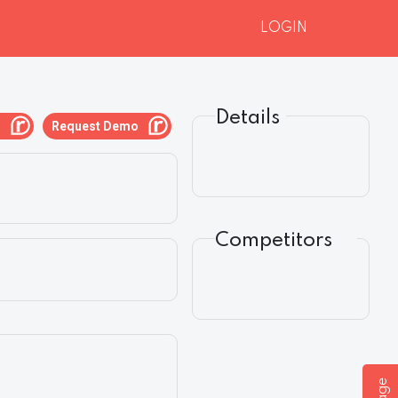
LOGIN
Details
g
Request Demo
Competitors