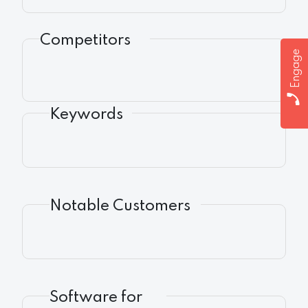
Competitors
Engage
Keywords
Notable Customers
Software for