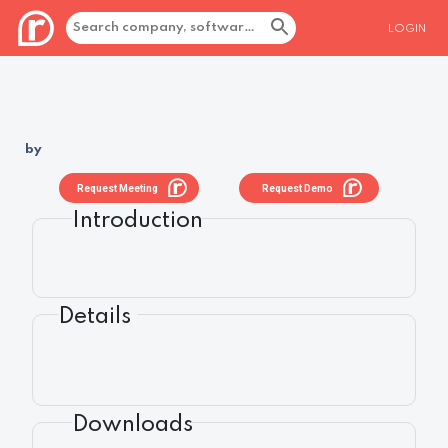
LOGIN
by
Request Meeting
Request Demo
Introduction
Details
Downloads