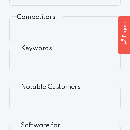
Competitors
Engage
Keywords
Notable Customers
Software for