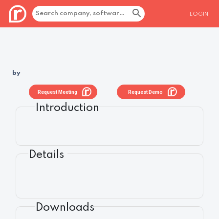
LOGIN
by
Request Meeting
Request Demo
Introduction
Details
Downloads