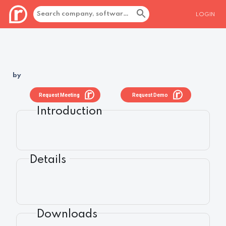
LOGIN
by
Request Meeting
Request Demo
Introduction
Details
Downloads