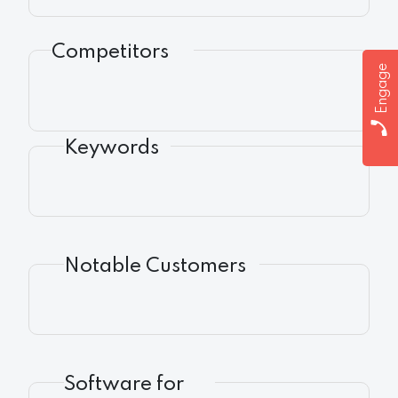
Competitors
Engage
Keywords
Notable Customers
Software for