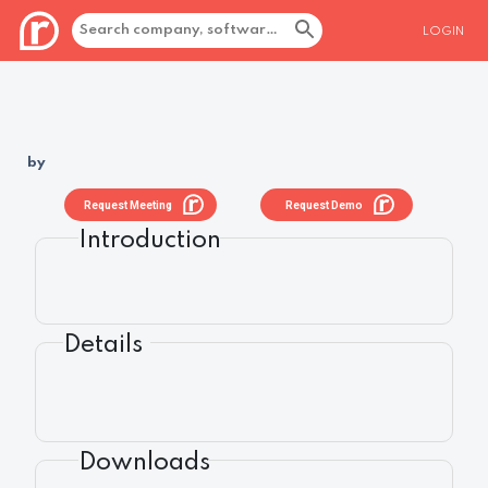
LOGIN
by
Request Meeting
Request Demo
Introduction
Details
Downloads