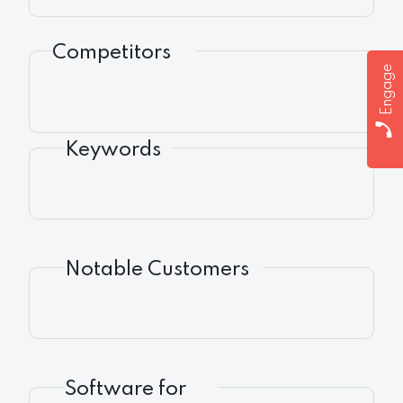
Competitors
Engage
Keywords
Notable Customers
Software for