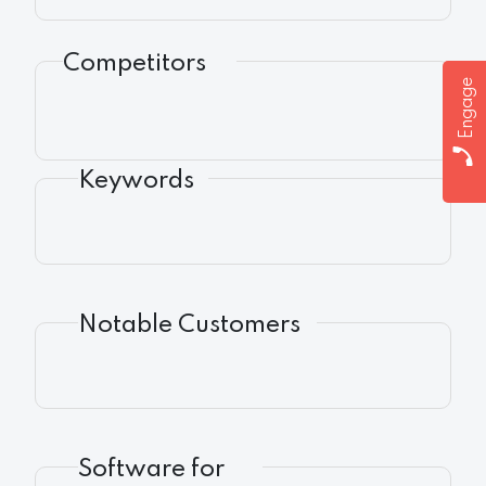
Competitors
Engage
Keywords
Notable Customers
Software for