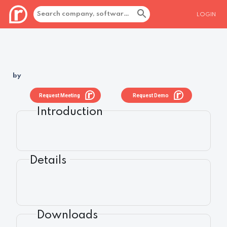
LOGIN
by
Request Meeting
Request Demo
Introduction
Details
Downloads