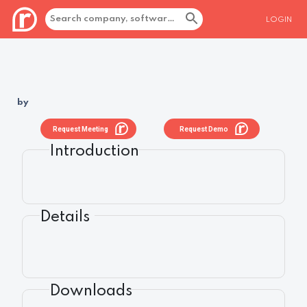
LOGIN
by
Request Meeting
Request Demo
Introduction
Details
Downloads