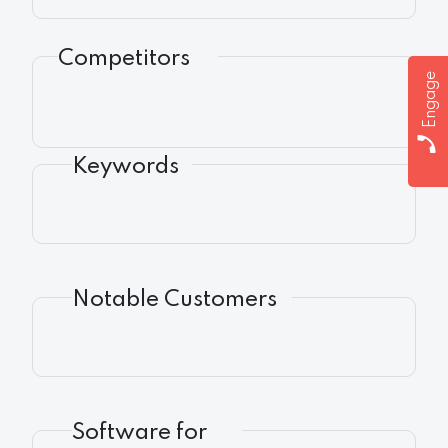
Competitors
Engage
Keywords
Notable Customers
Software for