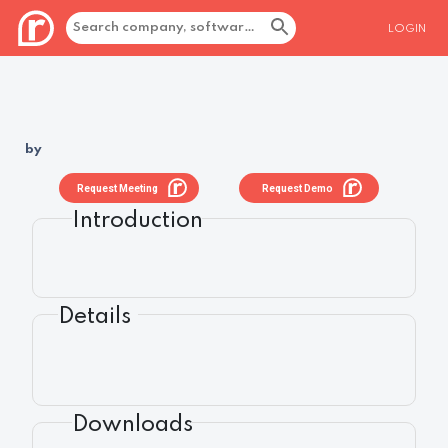
LOGIN
by
Request Meeting
Request Demo
Introduction
Details
Downloads