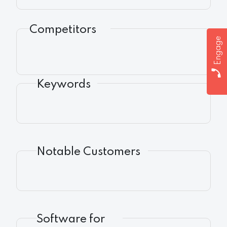
Competitors
Engage
Keywords
Notable Customers
Software for