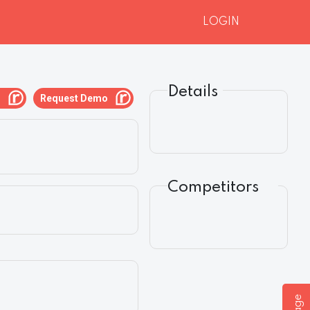
LOGIN
Details
g
Request Demo
Competitors