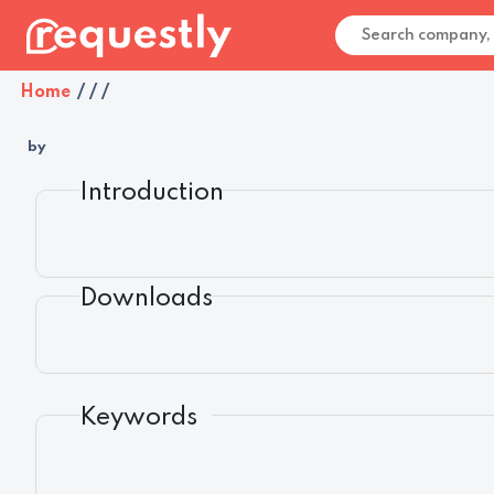
Home
/
/
/
by
Introduction
Downloads
Keywords