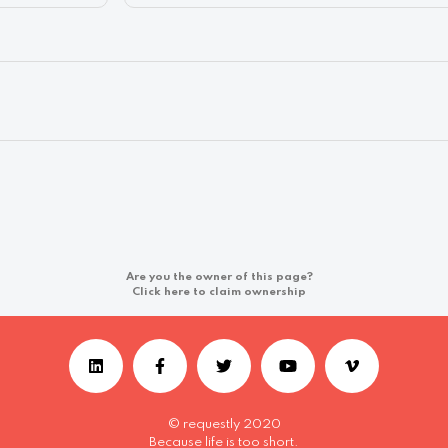
Are you the owner of this page?
Click here to claim ownership
© requestly 2020
Because life is too short.