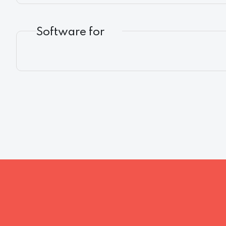
Software for