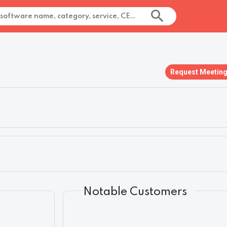
Request Meetin
Notable Customers