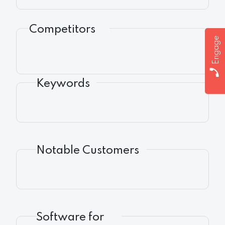
Competitors
Engage
Keywords
Notable Customers
Software for