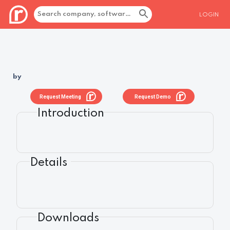
LOGIN
by
Request Meeting
Request Demo
Introduction
Details
Downloads