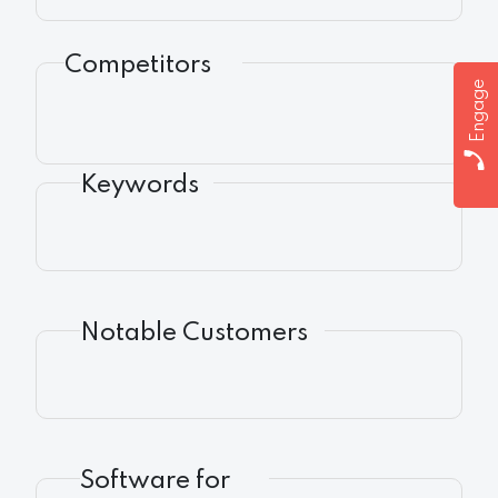
Competitors
Engage
Keywords
Notable Customers
Software for