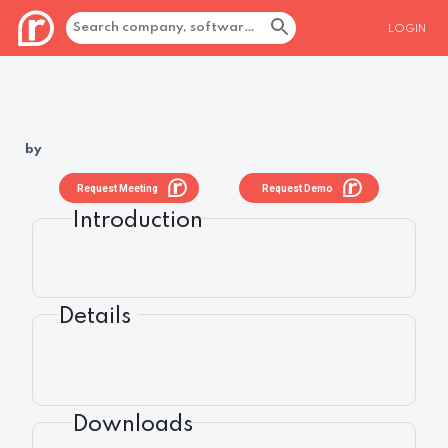
LOGIN
by
Request Meeting
Request Demo
Introduction
Details
Downloads