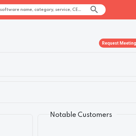
Request Meetin
Notable Customers