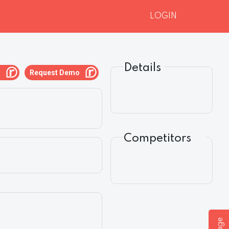
LOGIN
Details
g
Request Demo
Competitors