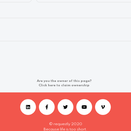
Are you the owner of this page?
Click here to claim ownership
© requestly 2020
Because life is too short.