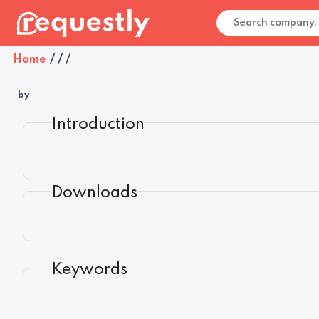
Home
/
/
/
by
Introduction
Downloads
Keywords