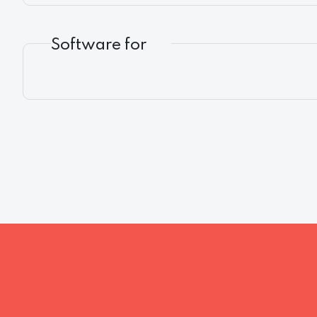
Software for