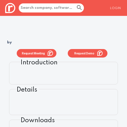
LOGIN
by
Request Meeting
Request Demo
Introduction
Details
Downloads