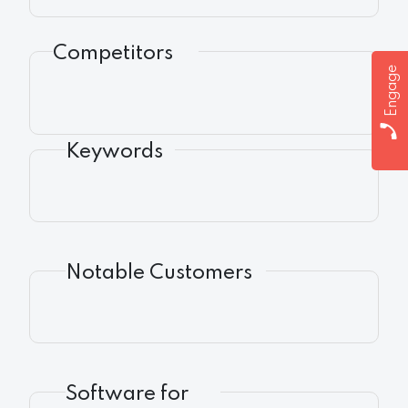
Competitors
Engage
Keywords
Notable Customers
Software for