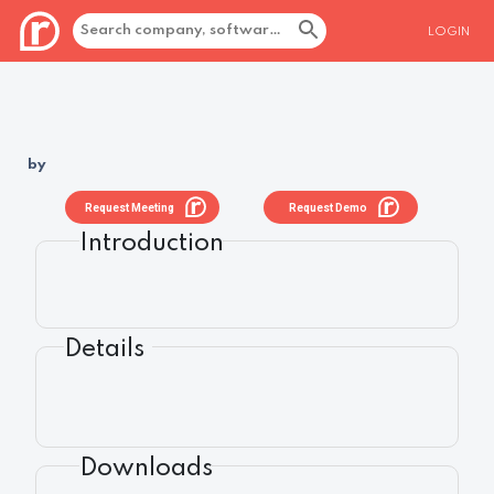
LOGIN
by
Request Meeting
Request Demo
Introduction
Details
Downloads