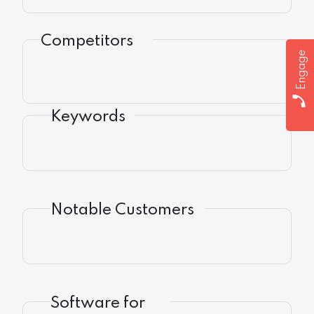
Competitors
Engage
Keywords
Notable Customers
Software for