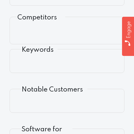
Competitors
Engage
Keywords
Notable Customers
Software for