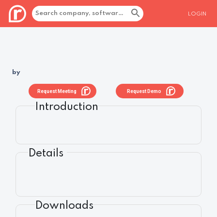
LOGIN
by
Request Meeting
Request Demo
Introduction
Details
Downloads