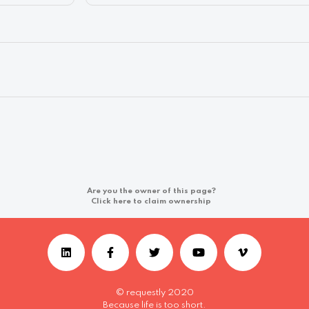
Are you the owner of this page?
Click here to claim ownership
© requestly 2020
Because life is too short.