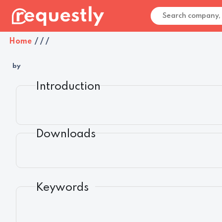
Home
/
/
/
by
Introduction
Downloads
Keywords