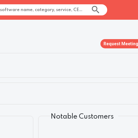
Request Meetin
Notable Customers