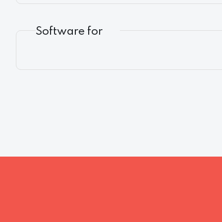
Software for