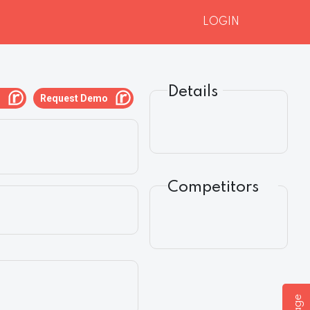
LOGIN
Details
g
Request Demo
Competitors