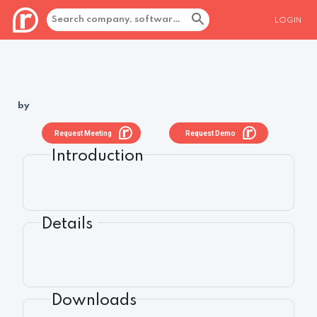
LOGIN
by
Request Meeting
Request Demo
Introduction
Details
Downloads