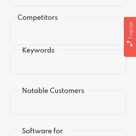
Competitors
Engage
Keywords
Notable Customers
Software for